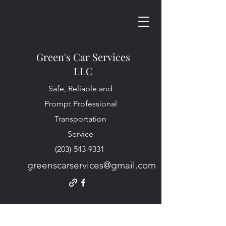
Green's Car Services
LLC
Safe, Reliable and
Prompt Professional
Transportation
Service
(203)-543-9331
greenscarservices@gmail.com