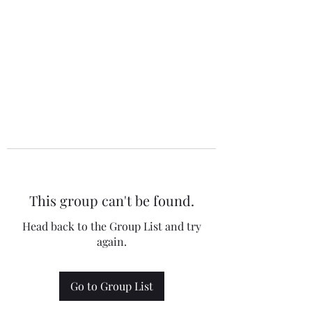
This group can't be found.
Head back to the Group List and try
again.
Go to Group List