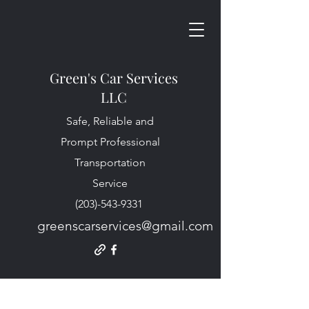
Green's Car Services
LLC
Safe, Reliable and
Prompt Professional
Transportation
Service
(203)-543-9331
greenscarservices@gmail.com