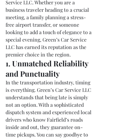
Service LLC. Whether you are a 
business traveler heading to a crucial 
meeting, a family planning a stress-
free airport transfer, or someone 
looking to add a touch of elegance to a 
special evening, Green’s Car Service 
LLC has earned its reputation as the 
premier choice in the region.
1. Unmatched Reliability 
and Punctuality
In the transportation industry, timing 
is everything. Green’s Car Service LLC 
understands that being late is simply 
not an option. With a sophisticated 
dispatch system and experienced local 
drivers who know Fairfield’s roads 
inside and out, they guarantee on-
time pickups. You can say goodbye to 