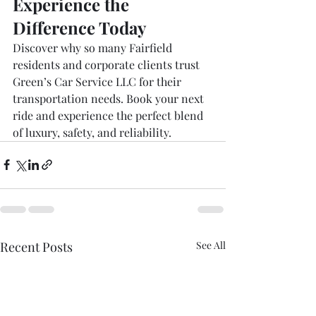
Experience the 
Difference Today
Discover why so many Fairfield 
residents and corporate clients trust 
Green’s Car Service LLC for their 
transportation needs. Book your next 
ride and experience the perfect blend 
of luxury, safety, and reliability.
Recent Posts
See All