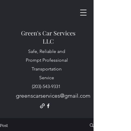
Green's Car Services
LLC
Safe, Reliable and
Prompt Professional
Transportation
Service
(203)-543-9331
greenscarservices@gmail.com
Post