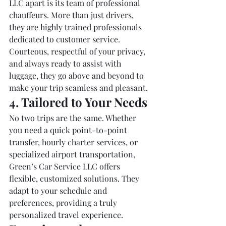
LLC apart is its team of professional 
chauffeurs. More than just drivers, 
they are highly trained professionals 
dedicated to customer service. 
Courteous, respectful of your privacy, 
and always ready to assist with 
luggage, they go above and beyond to 
make your trip seamless and pleasant.
4. Tailored to Your Needs
No two trips are the same. Whether 
you need a quick point-to-point 
transfer, hourly charter services, or 
specialized airport transportation, 
Green’s Car Service LLC offers 
flexible, customized solutions. They 
adapt to your schedule and 
preferences, providing a truly 
personalized travel experience.