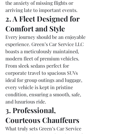
the anxiety of missing flights or 
arriving late to important events.
2. A Fleet Designed for 
Comfort and Style
Every journey should be an enjoyable 
experience. Green’s Car Service LLC 
boasts a meticulously maintained, 
modern fleet of premium vehicles. 
From sleek sedans perfect for 
corporate travel to spacious SUVs 
ideal for group outings and luggage, 
every vehicle is kept in pristine 
condition, ensuring a smooth, safe, 
and luxurious ride.
3. Professional, 
Courteous Chauffeurs
What truly sets Green’s Car Service 