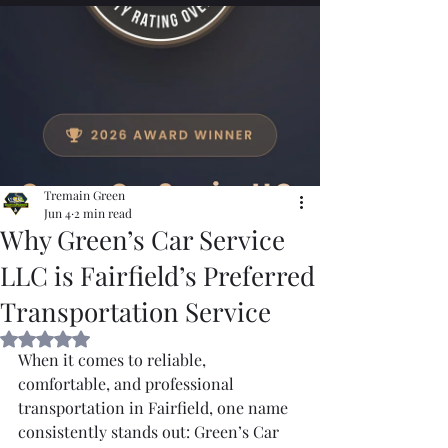
Tremain Green
Jun 4
2 min read
Why Green’s Car Service
LLC is Fairfield’s Preferred
Transportation Service
Rated NaN out of 5 stars.
When it comes to reliable, 
comfortable, and professional 
transportation in Fairfield, one name 
consistently stands out: Green’s Car 