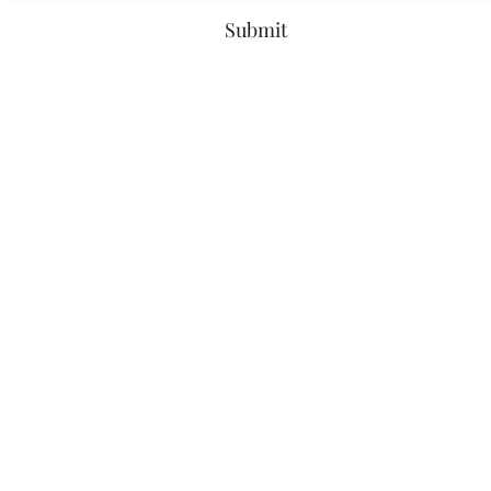
Submit
Bridgeport, CT
greenscarservices@gmail.com
203-543-9331
What Our Clients Are Saying