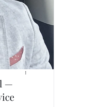
l —
vice