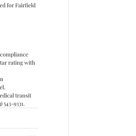
d for Fairfield 
y compliance 
ar rating with 
n 
el.
dical transit 
) 543-9331.