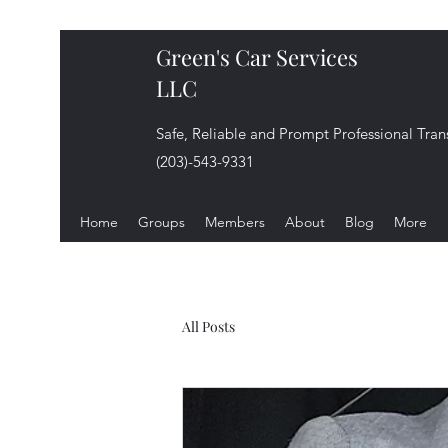
Green's Car Services
LLC
Safe, Reliable and Prompt Professional Tran
(203)-543-9331
Home
Groups
Members
About
Blog
More
All Posts