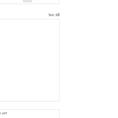
See All
.
s yet