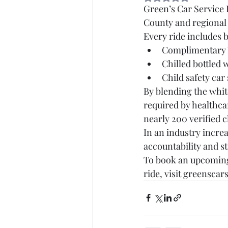
Green’s Car Service L
County and regional 
Every ride includes 
Complimentary W
Chilled bottled 
Child safety car
By blending the white
required by healthca
nearly 200 verified c
In an industry incre
accountability and st
To book an upcoming 
ride, visit greenscar