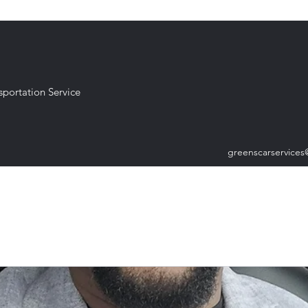
sportation Service
greenscarservice