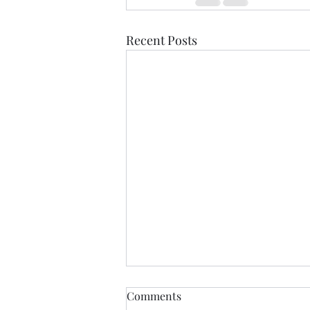
Recent Posts
Beyond the Five-Star Review:
Comments
What to Expect from a