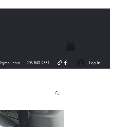
s@gmail.com
203-543-9331
Log In