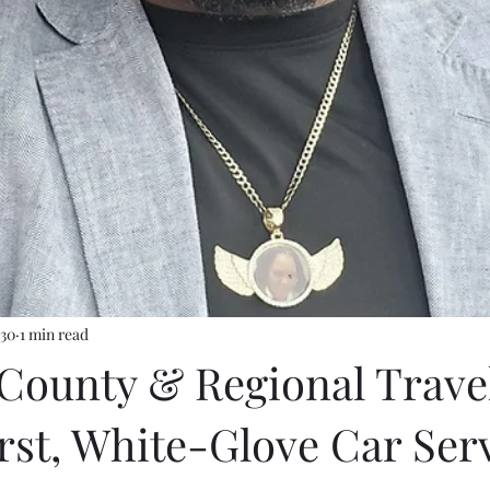
 30
1 min read
d County & Regional Trave
rst, White-Glove Car Ser
stars.