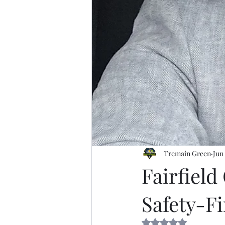
Tremain Green
Jun
Fairfiel
Safety-Fi
Rated NaN out of 5 