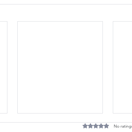
Accessible, Respectful
Rated 0 out of 5 stars
No rating
Transportation from