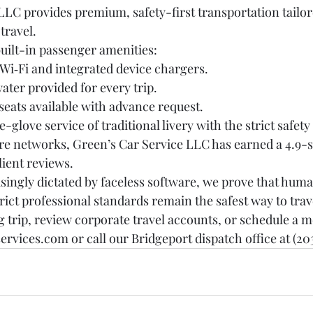
LC provides premium, safety-first transportation tailore
travel.
built-in passenger amenities:
i‑Fi and integrated device chargers.
water provided for every trip.
 seats available with advance request.
-glove service of traditional livery with the strict safet
re networks, Green’s Car Service LLC has earned a 4.9-st
lient reviews.
asingly dictated by faceless software, we prove that huma
rict professional standards remain the safest way to trav
trip, review corporate travel accounts, or schedule a me
services.com or call our Bridgeport dispatch office at (203