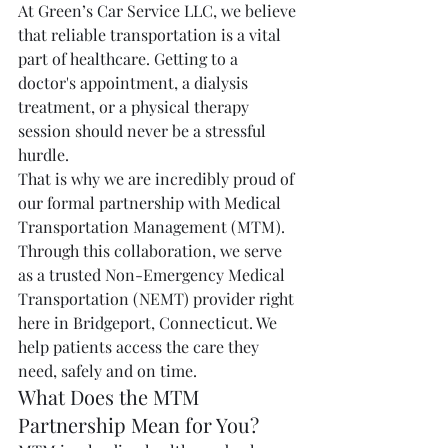
At Green’s Car Service LLC, we believe 
that reliable transportation is a vital 
part of healthcare. Getting to a 
doctor's appointment, a dialysis 
treatment, or a physical therapy 
session should never be a stressful 
hurdle.
That is why we are incredibly proud of 
our formal partnership with Medical 
Transportation Management (MTM).
Through this collaboration, we serve 
as a trusted Non-Emergency Medical 
Transportation (NEMT) provider right 
here in Bridgeport, Connecticut. We 
help patients access the care they 
need, safely and on time.
What Does the MTM 
Partnership Mean for You?