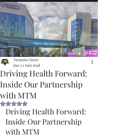
Tremain Green
Jun 3
2 min read
Driving Health Forward:
Inside Our Partnership
with MTM
Rated NaN out of 5 stars.
Driving Health Forward: 
Inside Our Partnership 
with MTM