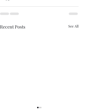
Recent Posts
See All