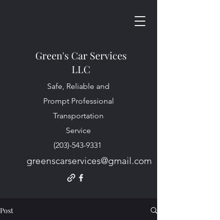
Green's Car Services
LLC
Safe, Reliable and
Prompt Professional
Transportation
Service
(203)-543-9331
greenscarservices@gmail.com
Post