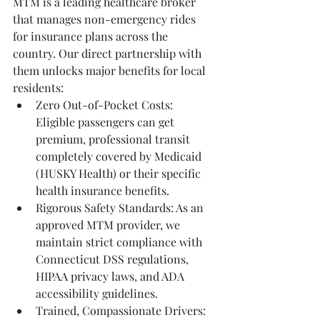
MTM is a leading healthcare broker 
that manages non-emergency rides 
for insurance plans across the 
country. Our direct partnership with 
them unlocks major benefits for local 
residents:
Zero Out-of-Pocket Costs: 
Eligible passengers can get 
premium, professional transit 
completely covered by Medicaid 
(HUSKY Health) or their specific 
health insurance benefits.
Rigorous Safety Standards: As an 
approved MTM provider, we 
maintain strict compliance with 
Connecticut DSS regulations, 
HIPAA privacy laws, and ADA 
accessibility guidelines.
Trained, Compassionate Drivers: 