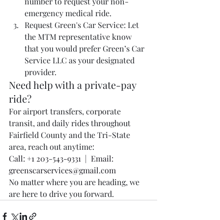
number to request your non-
emergency medical ride.
Request Green's Car Service: Let 
the MTM representative know 
that you would prefer Green’s Car 
Service LLC as your designated 
provider.
Need help with a private-pay 
ride?
For airport transfers, corporate 
transit, and daily rides throughout 
Fairfield County and the Tri-State 
area, reach out anytime:
Call: +1 203-543-9331
  |  Email: 
greenscarservices@gmail.com
No matter where you are heading, we 
are here to drive you forward.