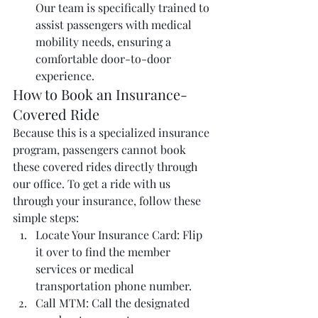
Our team is specifically trained to 
assist passengers with medical 
mobility needs, ensuring a 
comfortable door-to-door 
experience.
How to Book an Insurance-
Covered Ride
Because this is a specialized insurance 
program, passengers cannot book 
these covered rides directly through 
our office. To get a ride with us 
through your insurance, follow these 
simple steps:
Locate Your Insurance Card: Flip 
it over to find the member 
services or medical 
transportation phone number.
Call MTM: Call the designated 