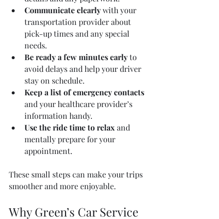
Communicate clearly
 with your 
transportation provider about 
pick-up times and any special 
needs.  
Be ready a few minutes early
 to 
avoid delays and help your driver 
stay on schedule.  
Keep a list of emergency contacts
and your healthcare provider’s 
information handy.  
Use the ride time to relax
 and 
mentally prepare for your 
appointment.  
These small steps can make your trips 
smoother and more enjoyable.
Why Green’s Car Service 