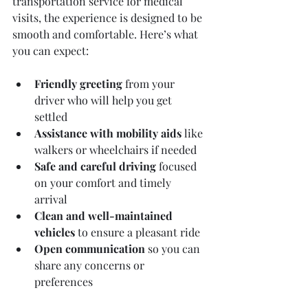
transportation service for medical 
visits, the experience is designed to be 
smooth and comfortable. Here’s what 
you can expect:
Friendly greeting
 from your 
driver who will help you get 
settled  
Assistance with mobility aids
 like 
walkers or wheelchairs if needed  
Safe and careful driving
 focused 
on your comfort and timely 
arrival  
Clean and well-maintained 
vehicles
 to ensure a pleasant ride  
Open communication
 so you can 
share any concerns or 
preferences  