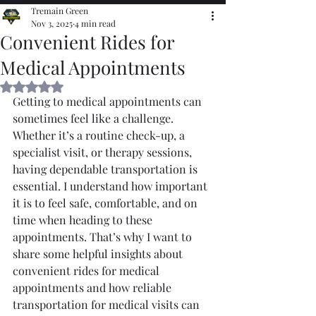
Tremain Green
Nov 3, 2025
4 min read
Convenient Rides for
Medical Appointments
Rated NaN out of 5 stars.
Getting to medical appointments can 
sometimes feel like a challenge. 
Whether it’s a routine check-up, a 
specialist visit, or therapy sessions, 
having dependable transportation is 
essential. I understand how important 
it is to feel safe, comfortable, and on 
time when heading to these 
appointments. That’s why I want to 
share some helpful insights about 
convenient rides for medical 
appointments and how reliable 
transportation for medical visits can 