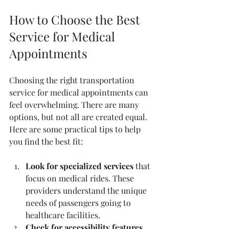
How to Choose the Best 
Service for Medical 
Appointments
Choosing the right transportation 
service for medical appointments can 
feel overwhelming. There are many 
options, but not all are created equal. 
Here are some practical tips to help 
you find the best fit:
Look for specialized services
 that 
focus on medical rides. These 
providers understand the unique 
needs of passengers going to 
healthcare facilities.  
Check for accessibility features