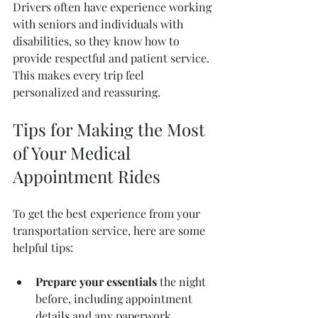
Drivers often have experience working 
with seniors and individuals with 
disabilities, so they know how to 
provide respectful and patient service. 
This makes every trip feel 
personalized and reassuring.
Tips for Making the Most 
of Your Medical 
Appointment Rides
To get the best experience from your 
transportation service, here are some 
helpful tips:
Prepare your essentials
 the night 
before, including appointment 
details and any paperwork.  