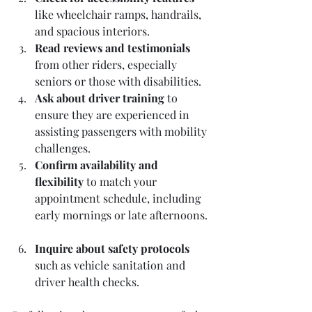
like wheelchair ramps, handrails, 
and spacious interiors.  
Read reviews and testimonials
from other riders, especially 
seniors or those with disabilities.  
Ask about driver training
 to 
ensure they are experienced in 
assisting passengers with mobility 
challenges.  
Confirm availability and 
flexibility
 to match your 
appointment schedule, including 
early mornings or late afternoons. 
Inquire about safety protocols
such as vehicle sanitation and 
driver health checks.  