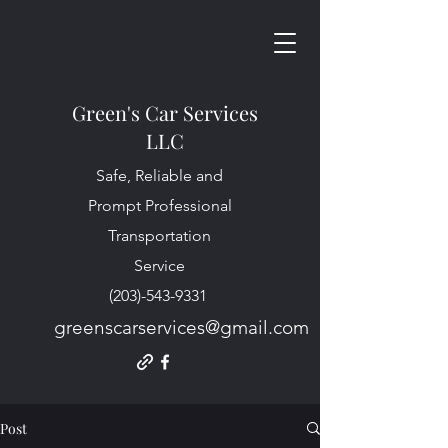
Green's Car Services
LLC
Safe, Reliable and
Prompt Professional
Transportation
Service
(203)-543-9331
greenscarservices@gmail.com
Post