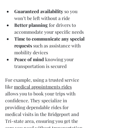
Guaranteed availability
 so you 
won’t be left without a ride  
Better planning
 for drivers to 
accommodate your specific needs  
Time to communicate any special 
requests
 such as assistance with 
mobility devices  
Peace of mind
 knowing your 
transportation is secured  
For example, using a trusted service 
like 
medical appointments rides
allows you to book your trips with 
confidence. They specialize in 
providing dependable rides for 
medical visits in the Bridgeport and 
Tri-state area, ensuring you get the 
care you need without transportation 