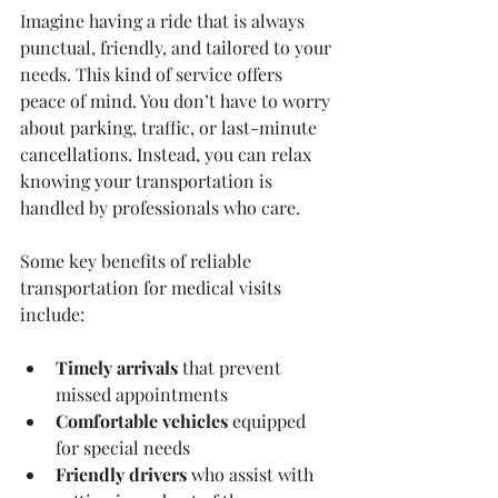
Imagine having a ride that is always 
punctual, friendly, and tailored to your 
needs. This kind of service offers 
peace of mind. You don’t have to worry 
about parking, traffic, or last-minute 
cancellations. Instead, you can relax 
knowing your transportation is 
handled by professionals who care.
Some key benefits of reliable 
transportation for medical visits 
include:
Timely arrivals
 that prevent 
missed appointments  
Comfortable vehicles
 equipped 
for special needs  
Friendly drivers
 who assist with 