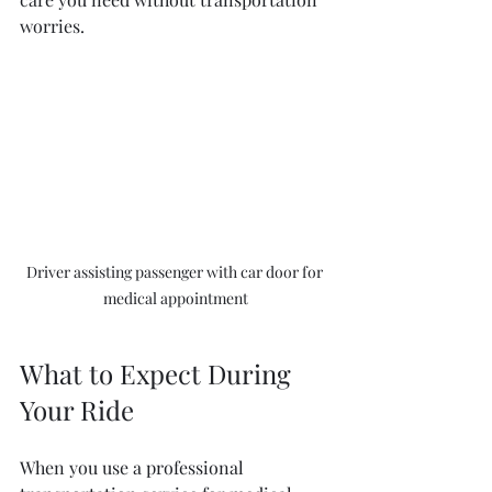
worries.
Driver assisting passenger with car door for 
medical appointment
What to Expect During 
Your Ride
When you use a professional 