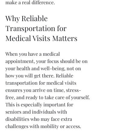
make a real difference.
Why Reliable 
Transportation for 
Medical Visits Matters
When you have a medical 
appointment, your focus should be on 
your health and well-being, not on 
how you will get there. Reliable 
transportation for medical visits 
ensures you arrive on time, stress-
free, and ready to take care of yourself. 
This is especially important for 
seniors and individuals with 
disabilities who may face extra 
challenges with mobility or access.