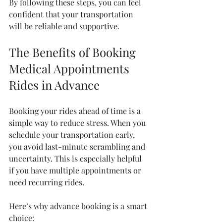
By following these steps, you can feel 
confident that your transportation 
will be reliable and supportive.
The Benefits of Booking 
Medical Appointments 
Rides in Advance
Booking your rides ahead of time is a 
simple way to reduce stress. When you 
schedule your transportation early, 
you avoid last-minute scrambling and 
uncertainty. This is especially helpful 
if you have multiple appointments or 
need recurring rides.
Here’s why advance booking is a smart 
choice: