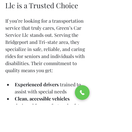
Llc is a Trusted Choice
If you’re looking for a transportation 
service that truly cares, Green’s Car 
Service Llc stands out. Serving the 
Bridgeport and Tri-state area, they 
specialize in safe, reliable, and caring 
rides for seniors and individuals with 
disabilities. Their commitment to 
quality means you get:
Experienced drivers
 trained to 
assist with special needs  
Clean, accessible vehicles
designed for comfort and safety  
Flexible scheduling
 to fit your 
medical appointments  
Friendly customer service
 that 