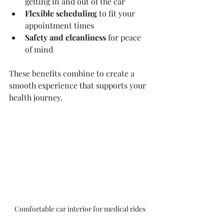
getting in and out of the car  
Flexible scheduling
 to fit your 
appointment times  
Safety and cleanliness
 for peace 
of mind  
These benefits combine to create a 
smooth experience that supports your 
health journey.
Comfortable car interior for medical rides