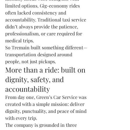
limited options. Gig-economy rides 
often lacked consistency and 
accountability. Traditional taxi service 
didn’t always provide the patience, 
professionalism, or care required for 
medical trips.
So Tremain built something different—
transportation designed around 
people, not just pickups.
More than a ride: built on 
dignity, safety, and 
accountability
From day one, Green’s Car Service was 
created with a simple mission: deliver 
dignity, punctuality, and peace of mind 
with every trip.
The company is grounded in three 