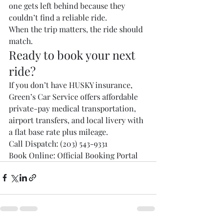
one gets left behind because they 
couldn’t find a reliable ride.
When the trip matters, the ride should 
match.
Ready to book your next 
ride?
If you don’t have HUSKY insurance, 
Green’s Car Service offers affordable 
private-pay medical transportation, 
airport transfers, and local livery with 
a flat base rate plus mileage.
Call Dispatch: (203) 543-9331
Book Online: Official Booking Portal