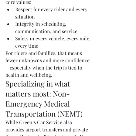
core values:
Respect for every rider and every 
situation
Integrity in scheduling, 
communication, and service
Safety in every vehicle, every mile, 
every time
For riders and families, that means 
fewer unknowns and more confidence
—especially when the trip is tied to 
health and wellbeing.
Specializing in what 
matters most: Non-
Emergency Medical 
Transportation (NEMT)
While Green’s Car Service also 
provides airport transfers and private 