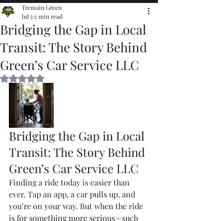
Tremain Green
Jul 5
2 min read
Bridging the Gap in Local
Transit: The Story Behind
Green’s Car Service LLC
Rated NaN out of 5 stars.
Bridging the Gap in Local 
Transit: The Story Behind 
Green’s Car Service LLC
Finding a ride today is easier than 
ever. Tap an app, a car pulls up, and 
you’re on your way. But when the ride 
is for something more serious—such 