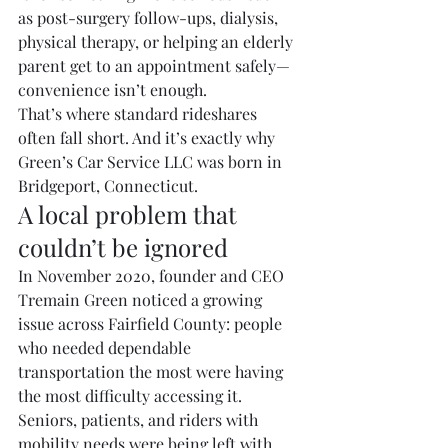
as post-surgery follow-ups, dialysis, 
physical therapy, or helping an elderly 
parent get to an appointment safely—
convenience isn’t enough.
That’s where standard rideshares 
often fall short. And it’s exactly why 
Green’s Car Service LLC was born in 
Bridgeport, Connecticut.
A local problem that 
couldn’t be ignored
In November 2020, founder and CEO 
Tremain Green noticed a growing 
issue across Fairfield County: people 
who needed dependable 
transportation the most were having 
the most difficulty accessing it.
Seniors, patients, and riders with 
mobility needs were being left with 