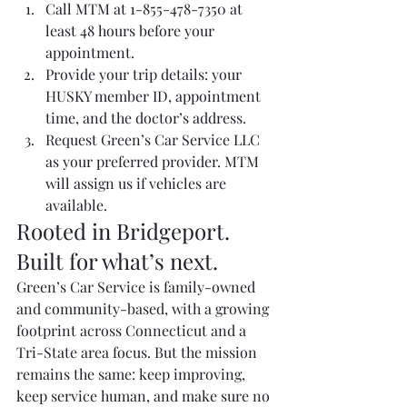
Call MTM at 1-855-478-7350 at 
least 48 hours before your 
appointment.
Provide your trip details: your 
HUSKY member ID, appointment 
time, and the doctor’s address.
Request Green’s Car Service LLC 
as your preferred provider. MTM 
will assign us if vehicles are 
available.
Rooted in Bridgeport. 
Built for what’s next.
Green’s Car Service is family-owned 
and community-based, with a growing 
footprint across Connecticut and a 
Tri-State area focus. But the mission 
remains the same: keep improving, 
keep service human, and make sure no 