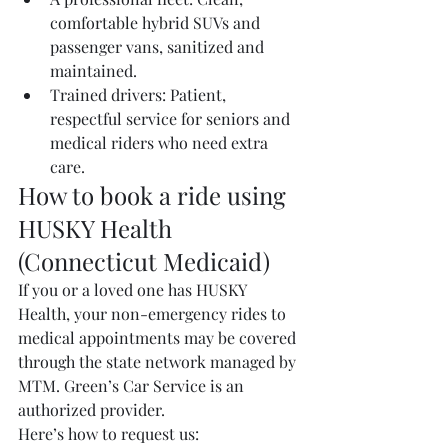
comfortable hybrid SUVs and 
passenger vans, sanitized and 
maintained.
Trained drivers: Patient, 
respectful service for seniors and 
medical riders who need extra 
care.
How to book a ride using 
HUSKY Health 
(Connecticut Medicaid)
If you or a loved one has HUSKY 
Health, your non-emergency rides to 
medical appointments may be covered 
through the state network managed by 
MTM. Green’s Car Service is an 
authorized provider.
Here’s how to request us: