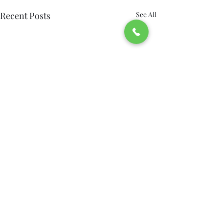
Recent Posts
See All
Accessible, Respectful
Transportation from
Bridgeport: How Green’s
Transportation should work
Comments
0.0 / 5 (0)
Car Service Supports