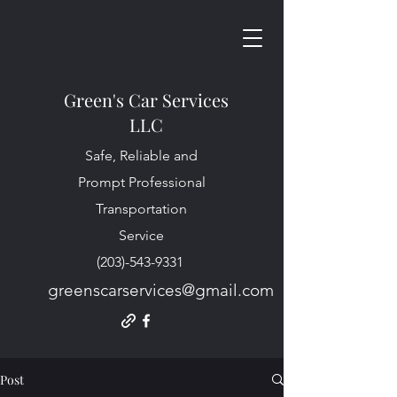
Green's Car Services
LLC
Safe, Reliable and
Prompt Professional
Transportation
Service
(203)-543-9331
greenscarservices@gmail.com
Post