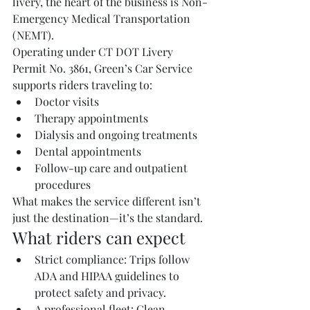
livery, the heart of the business is Non-
Emergency Medical Transportation 
(NEMT).
Operating under CT DOT Livery 
Permit No. 3861, Green’s Car Service 
supports riders traveling to:
Doctor visits
Therapy appointments
Dialysis and ongoing treatments
Dental appointments
Follow-up care and outpatient 
procedures
What makes the service different isn’t 
just the destination—it’s the standard.
What riders can expect
Strict compliance: Trips follow 
ADA and HIPAA guidelines to 
protect safety and privacy.
A professional fleet: Clean, 