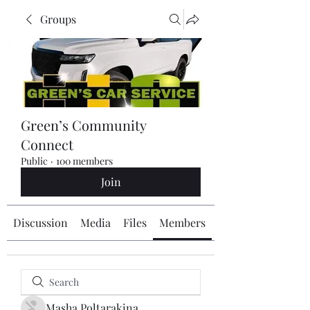
Groups
Green’s Community
Connect
Public
·
100 members
Join
Discussion
Media
Files
Members
About
Masha Poltarakina