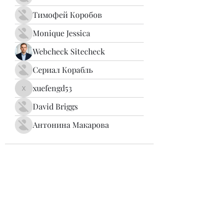
Тимофей Коробов
Monique Jessica
Webcheck Sitecheck
Сериал Корабль
xuefengd53
xuefengd53
David Briggs
Антонина Макарова