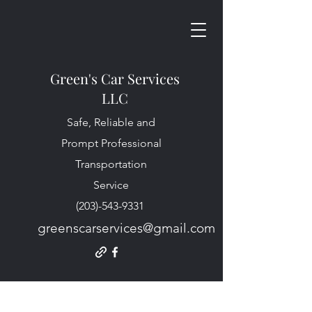
Green's Car Services
LLC
Safe, Reliable and
Prompt Professional
Transportation
Service
(203)-543-9331
greenscarservices@gmail.com