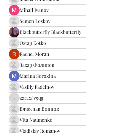
Mihail Ivanov
Semen Loskov
Blackbutterfly Blackbutterfly
Ostap Kotko
Rachel Moran
Захар Филипов
Marina Sorokina
Vasiliy Fadeinov
zzr4x8v9qg
zzr4x8v9qg
Вячеслав Винник
Vita Naumenko
Vladislav Romanov