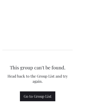
This group can't be found.
Head back to the Group List and try
again.
Go to Group List