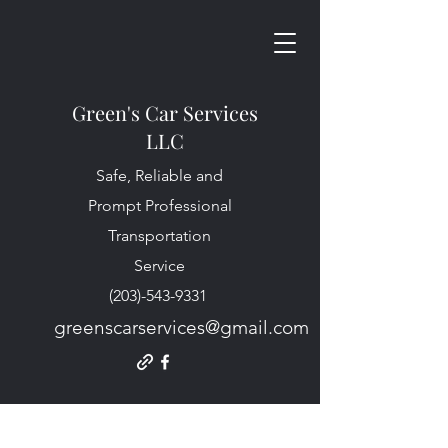
Green's Car Services
LLC
Safe, Reliable and
Prompt Professional
Transportation
Service
(203)-543-9331
greenscarservices@gmail.com