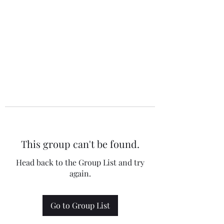
This group can't be found.
Head back to the Group List and try
again.
Go to Group List