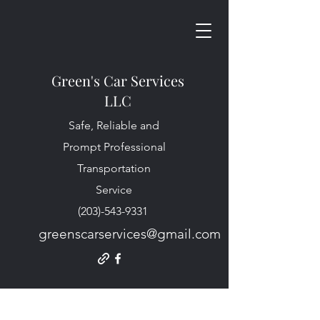
Green's Car Services
LLC
Safe, Reliable and
Prompt Professional
Transportation
Service
(203)-543-9331
greenscarservices@gmail.com