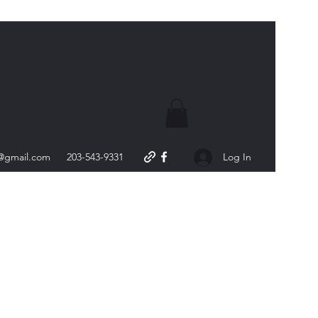
s@gmail.com
203-543-9331
Log In