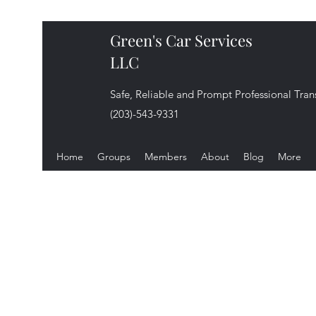
Green's Car Services
LLC
Safe, Reliable and Prompt Professional Tran
(203)-543-9331
Home
Groups
Members
About
Blog
More