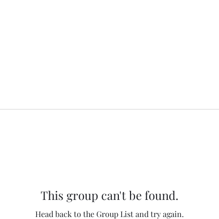
This group can't be found.
Head back to the Group List and try again.