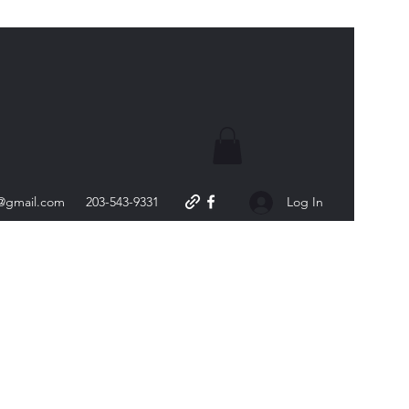
s@gmail.com
203-543-9331
Log In