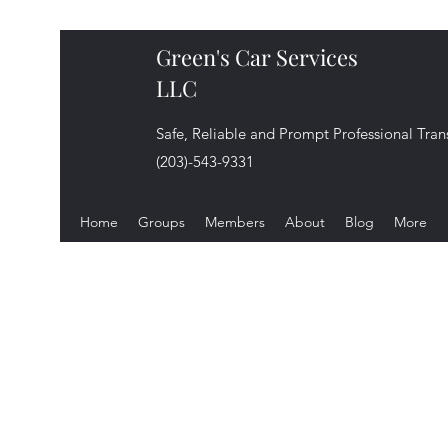
Green's Car Services
LLC
Safe, Reliable and Prompt Professional Tran
(203)-543-9331
Home
Groups
Members
About
Blog
More