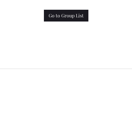
Go to Group List