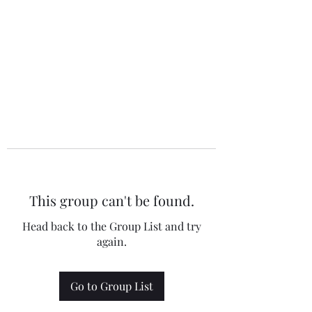
This group can't be found.
Head back to the Group List and try
again.
Go to Group List