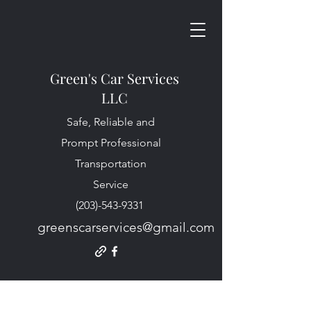
Green's Car Services
LLC
Safe, Reliable and
Prompt Professional
Transportation
Service
(203)-543-9331
greenscarservices@gmail.com