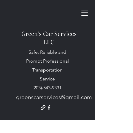
Green's Car Services
LLC
Safe, Reliable and
Prompt Professional
Transportation
Service
(203)-543-9331
greenscarservices@gmail.com