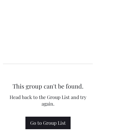
This group can't be found.
Head back to the Group List and try
again.
Go to Group List