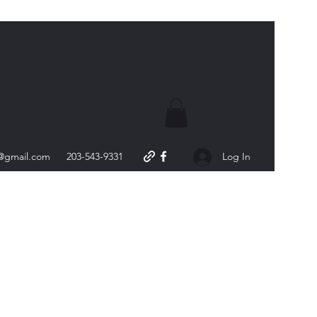
s@gmail.com
203-543-9331
Log In