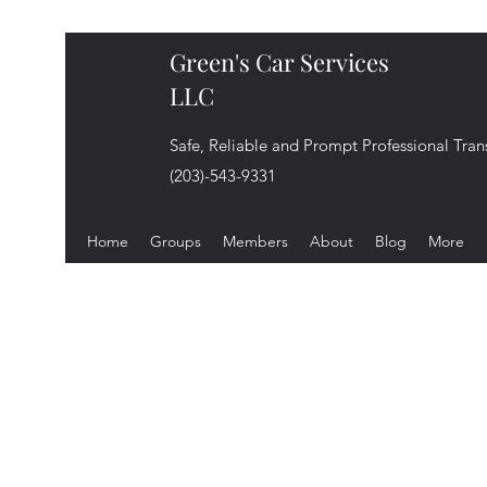
Green's Car Services
LLC
Safe, Reliable and Prompt Professional Tran
(203)-543-9331
Home
Groups
Members
About
Blog
More