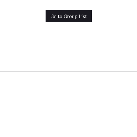
Go to Group List