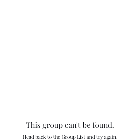
This group can't be found.
Head back to the Group List and try again.