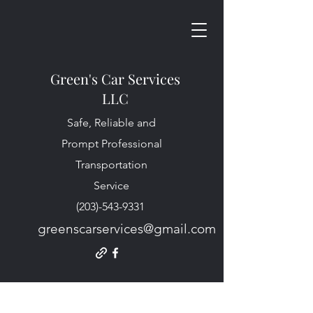
Green's Car Services
LLC
Safe, Reliable and
Prompt Professional
Transportation
Service
(203)-543-9331
greenscarservices@gmail.com