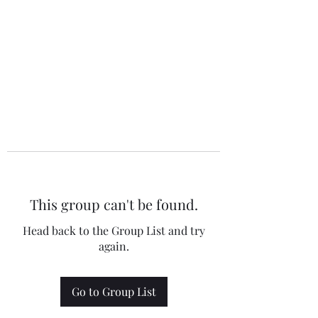
This group can't be found.
Head back to the Group List and try
again.
Go to Group List